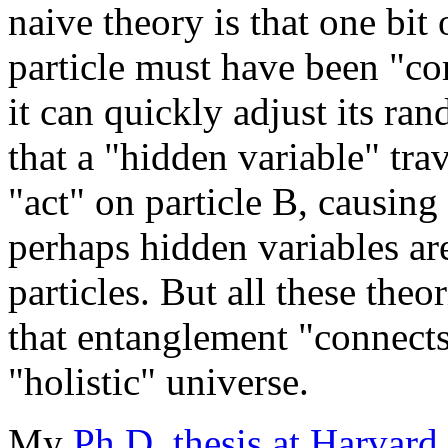
naive theory is that one bit
particle must have been "co
it can quickly adjust its ra
that a "hidden variable" trav
"act" on particle B, causing 
perhaps hidden variables ar
particles. But all these theo
that entanglement "connect
"holistic" universe.
My
Ph.D. thesis at Harvard