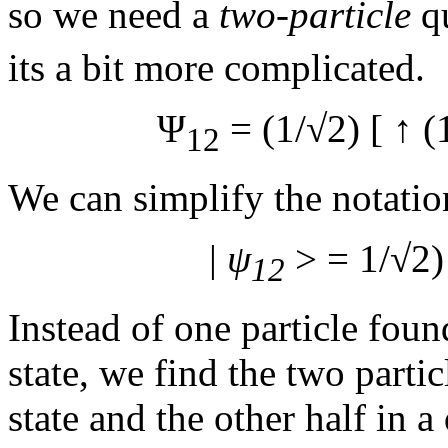
so we need a
two-particle
qu
its a bit more complicated.
Ψ
= (1/√2) [
↑ (
12
We can simplify the notatio
|
ψ
> = 1/√2)
12
Instead of one particle fou
state, we find the two parti
state and the other half in 