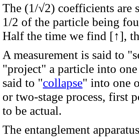
The (1/√2) coefficients are 
1/2 of the particle being fo
Half the time we find [
↑], t
A measurement is said to "se
"project" a particle into on
said to "
collapse
" into one o
or two-stage process, first p
to be actual.
The entanglement apparatu