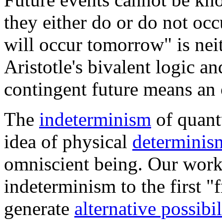
they either do or do not occ
will occur tomorrow" is neit
Aristotle's bivalent logic a
contingent future means an 
The
indeterminism
of quant
idea of physical
determinis
omniscient being. Our wor
indeterminism to the first "f
generate
alternative possibil