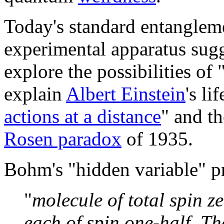
Today's standard entangleme
experimental apparatus sug
explore the possibilities of 
explain
Albert Einstein
's li
actions at a distance
" and t
Rosen paradox
of 1935.
Bohm's "hidden variable" p
"
molecule of total spin z
each of spin one-half. T