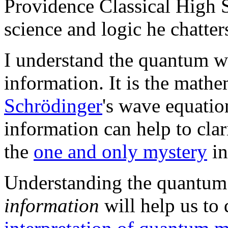
Providence Classical High 
science and logic he chatter
I understand the quantum w
information. It is the mathe
Schrödinger
's wave equatio
information can help to cla
the
one and only mystery
in
Understanding the quantum
information
will help us to