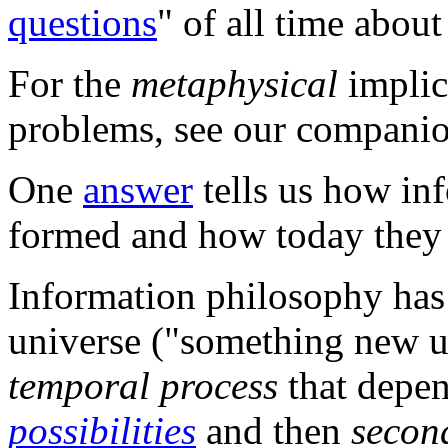
questions
" of all time abou
For the
metaphysical
implica
problems, see our compani
One
answer
tells us how inf
formed and how today they
Information philosophy has 
universe ("something new un
temporal process
that depe
possibilities
and then
secon