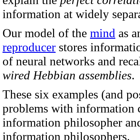
information at widely separa
Our model of the
mind
as 
reproducer
stores informat
of neural networks and reca
wired Hebbian assemblies
.
These six examples (and po
problems with information 
information philosopher an
information philosophers.