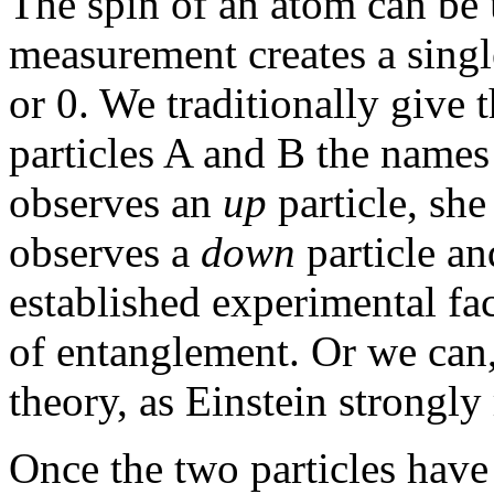
The spin of an atom can be
measurement creates a singl
or 0. We traditionally give
particles A and B the name
observes an
up
particle, she
observes a
down
particle an
established experimental fa
of entanglement. Or we can
theory, as Einstein strong
Once the two particles have 