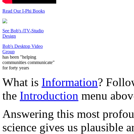
Read Our I-Phi Books
See Bob's
i
TV-Studio
Design
Bob's Desktop Video
Group
has been "helping
communities communicate"
for forty years
What is
Information
? Follo
the
Introduction
menu abov
Answering this most profo
science gives us plausible a