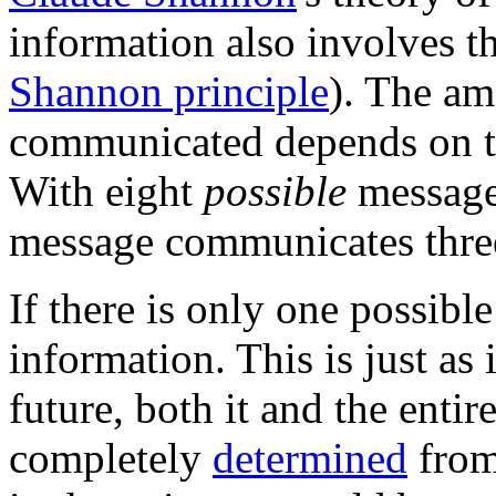
information also involves th
Shannon principle
). The am
communicated depends on 
With eight
possible
message
message communicates three 
If there is only one possibl
information. This is just as 
future, both it and the enti
completely
determined
from