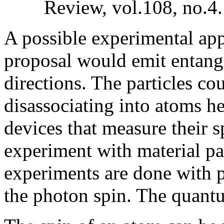
Review, vol.108, no.4
A possible experimental app
proposal would emit entangl
directions. The particles c
disassociating into atoms h
devices that measure their 
experiment with material pa
experiments are done with 
the photon spin. The quant