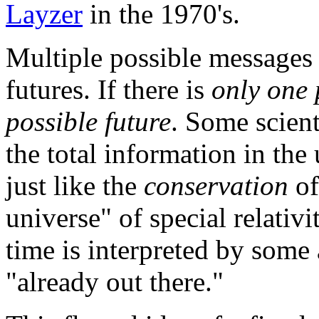
Layzer
in the 1970's.
Multiple possible messages 
futures. If there is
only one 
possible future
. Some scient
the total information in the
just like the
conservation
of
universe" of special relativ
time is interpreted by some 
"already out there."