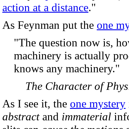
action at a distance
."
As Feynman put the
one my
"The question now is, ho
machinery is actually pr
knows any machinery."
The Character of Phys
As I see it, the
one mystery
abstract
and
immaterial
inf