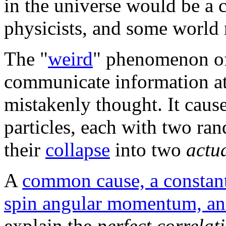
in the universe would be a 
physicists, and some world r
The "
weird
" phenomenon 
communicate information at 
mistakenly thought. It cau
particles, each with two r
their
collapse
into two
actu
A
common cause, a constant
spin angular momentum, an
explain the
perfect correlat