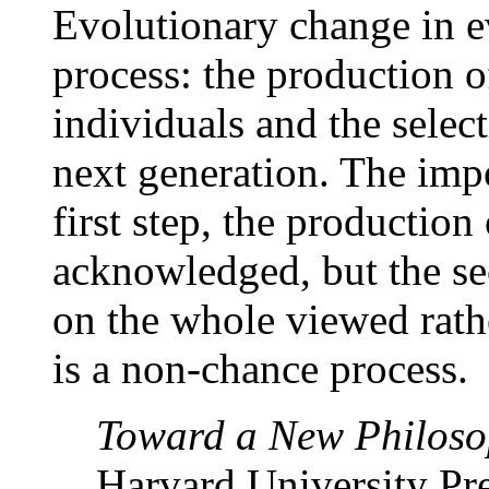
Evolutionary change in e
process: the production 
individuals and the select
next generation. The impo
first step, the production 
acknowledged, but the sec
on the whole viewed rathe
is a non-chance process.
Toward a New Philoso
Harvard University Pre