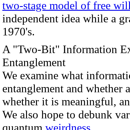
two-stage model of free wil
independent idea while a gr
1970's.
A "Two-Bit" Information E
Entanglement
We examine what informatio
entanglement and whether a
whether it is meaningful, an
We also hope to debunk var
quantum
weirdness
.