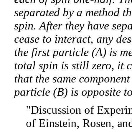
separated by a method tha
spin. After they have sep
cease to interact, any de
the first particle (A) is 
total spin is still zero, 
that the same component o
particle (B) is opposite to
"Discussion of Experi
of Einstein, Rosen, an