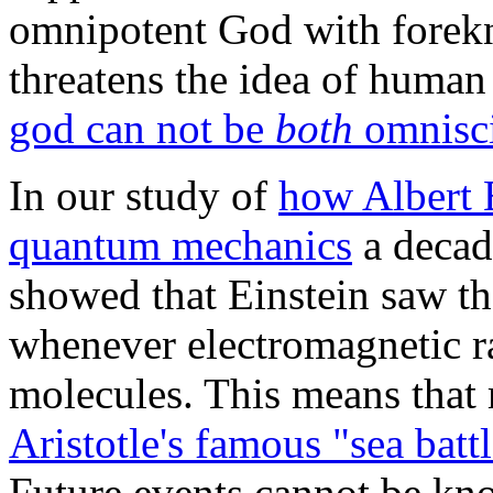
omnipotent God with forekn
threatens the idea of huma
god can not be
both
omnisci
In our study of
how Albert 
quantum mechanics
a decad
showed that Einstein saw th
whenever electromagnetic ra
molecules. This means that 
Aristotle's famous "sea batt
Future events cannot be kno