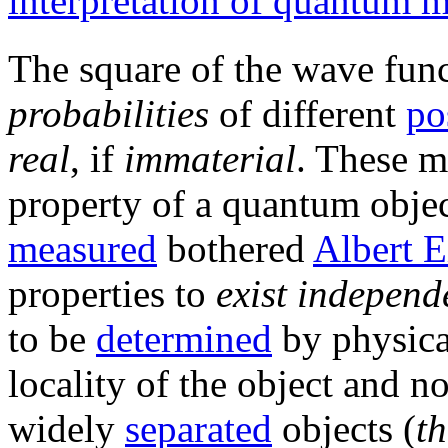
interpretation of quantum 
The square of the wave fun
probabilities
of different
po
real
, if
immaterial
. These mu
property of a quantum objec
measured
bothered
Albert E
properties to
exist independ
to be
determined
by physica
locality of the object and n
widely
separated
objects (
th