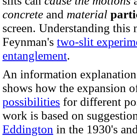
slits can
cause the motions
concrete
and
material
parti
screen. Understanding this 
Feynman's
two-slit experim
entanglement
.
An information explanation
shows how the expansion o
possibilities
for different p
work is based on suggesti
Eddington
in the 1930's an