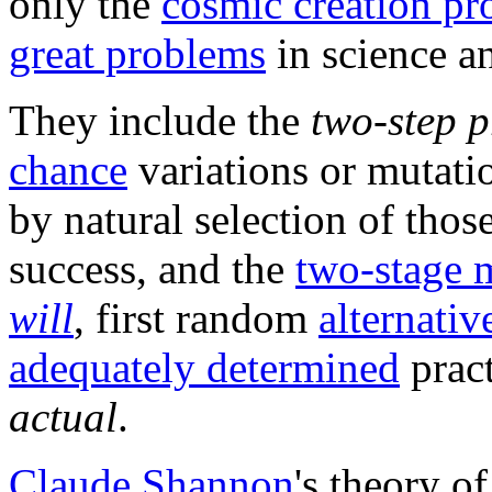
only the
cosmic creation pr
great problems
in science a
They include the
two-step p
chance
variations or mutati
by natural selection of thos
success, and the
two-stage 
will
, first random
alternativ
adequately determined
pract
actual
.
Claude Shannon
's theory o