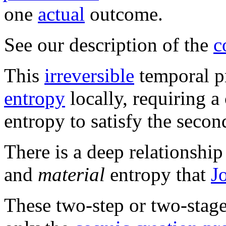
one
actual
outcome.
See our description of the
c
This
irreversible
temporal p
entropy
locally, requiring 
entropy to satisfy the seco
There is a deep relationshi
and
material
entropy that
J
These two-step or two-stag