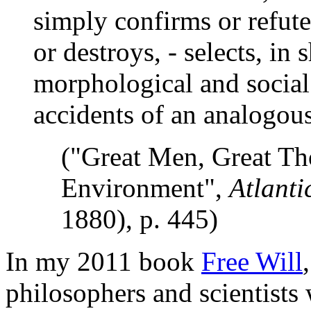
simply confirms or refutes
or destroys, - selects, in s
morphological and social
accidents of an analogous
("Great Men, Great Th
Environment",
Atlanti
1880), p. 445)
In my 2011 book
Free Will
philosophers and scientists