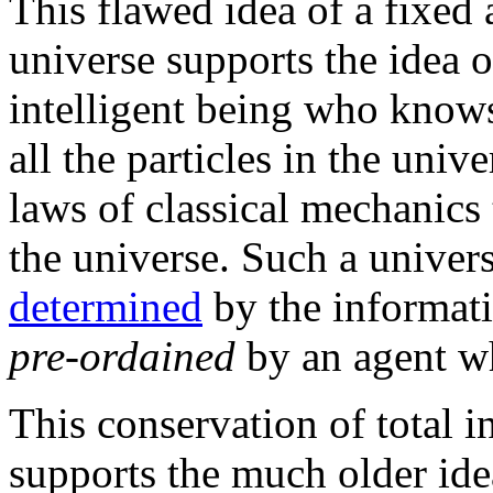
This flawed idea of a fixed
universe supports the idea 
intelligent being who knows
all the particles in the uni
laws of classical mechanics 
the universe. Such a univer
determined
by the informatio
pre-ordained
by an agent wh
This conservation of total i
supports the much older ide