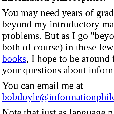
You may need years of grad
beyond my introductory mate
problems. But as I go "bey
both of course) in these f
books
, I hope to be around
your questions about infor
You can email me at
bobdoyle@informationphil
Note that just as language 