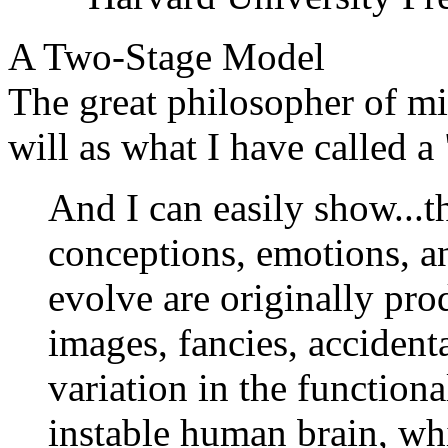
A Two-Stage Model
The great philosopher of m
will as what I have called a
And I can easily show...th
conceptions, emotions, a
evolve are originally pr
images, fancies, accident
variation in the functiona
instable human brain, wh