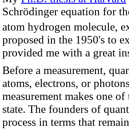
Schrödinger equation for t
atom hydrogen molecule, e
proposed in the 1950's to e
provided me with a great in
Before a measurement, quan
atoms, electrons, or photo
measurement makes one of t
state. The founders of quan
process in terms that remain