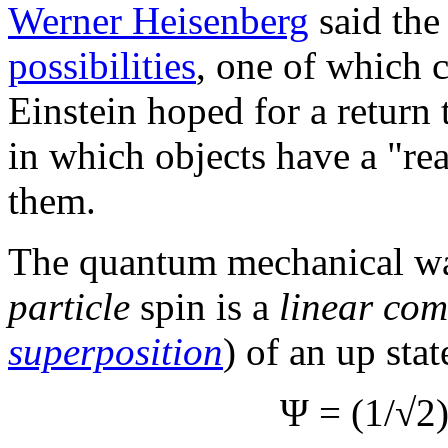
Werner Heisenberg
said the
possibilities
, one of which 
Einstein hoped for a return 
in which objects have a "re
them.
The quantum mechanical wa
particle
spin is a
linear com
superposition
) of an up stat
Ψ = (1/√2)