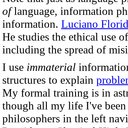
of
language, information ph
information.
Luciano Florid
He studies the ethical use o
including the spread of mis
I use
immaterial
informatio
structures to explain
proble
My formal training is in as
though all my life I've been
philosophers in the left n