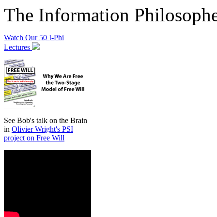
The Information Philosoph
Watch Our 50 I-Phi
Lectures
See Bob's talk on the Brain
in
Olivier Wright's PSI
project on Free Will