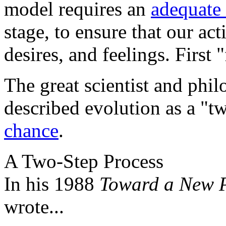
model requires an
adequate
stage, to ensure that our ac
desires, and feelings. First "
The great scientist and phi
described evolution as a "t
chance
.
A Two-Step Process
In his 1988
Toward a New P
wrote...