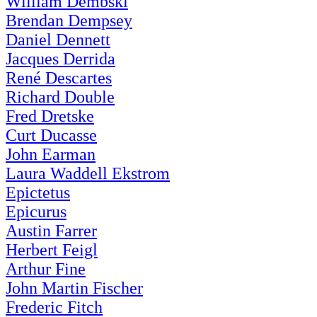
William Dembski
Brendan Dempsey
Daniel Dennett
Jacques Derrida
René Descartes
Richard Double
Fred Dretske
Curt Ducasse
John Earman
Laura Waddell Ekstrom
Epictetus
Epicurus
Austin Farrer
Herbert Feigl
Arthur Fine
John Martin Fischer
Frederic Fitch