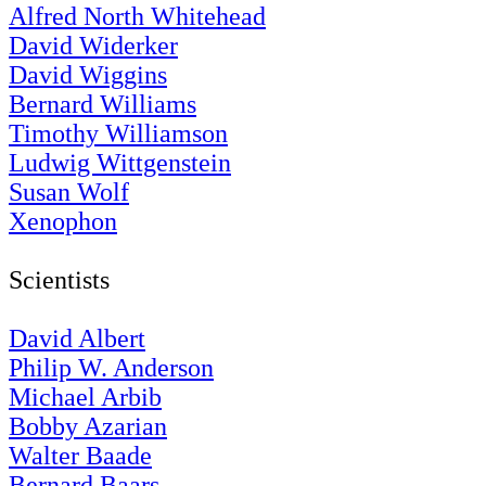
Alfred North Whitehead
David Widerker
David Wiggins
Bernard Williams
Timothy Williamson
Ludwig Wittgenstein
Susan Wolf
Xenophon
Scientists
David Albert
Philip W. Anderson
Michael Arbib
Bobby Azarian
Walter Baade
Bernard Baars