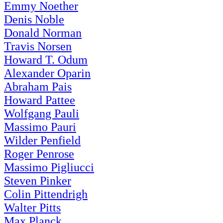
Emmy Noether
Denis Noble
Donald Norman
Travis Norsen
Howard T. Odum
Alexander Oparin
Abraham Pais
Howard Pattee
Wolfgang Pauli
Massimo Pauri
Wilder Penfield
Roger Penrose
Massimo Pigliucci
Steven Pinker
Colin Pittendrigh
Walter Pitts
Max Planck