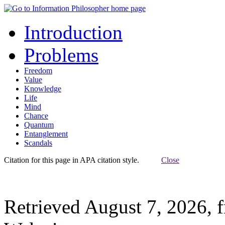
Introduction
Problems
Freedom
Value
Knowledge
Life
Mind
Chance
Quantum
Entanglement
Scandals
Citation for this page in APA citation style.
Close
Retrieved August 7, 2026, 