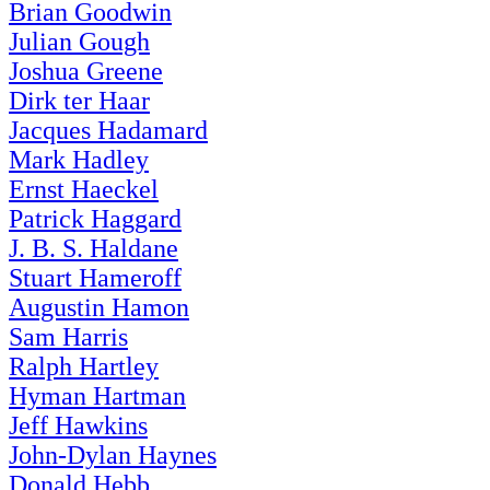
Brian Goodwin
Julian Gough
Joshua Greene
Dirk ter Haar
Jacques Hadamard
Mark Hadley
Ernst Haeckel
Patrick Haggard
J. B. S. Haldane
Stuart Hameroff
Augustin Hamon
Sam Harris
Ralph Hartley
Hyman Hartman
Jeff Hawkins
John-Dylan Haynes
Donald Hebb