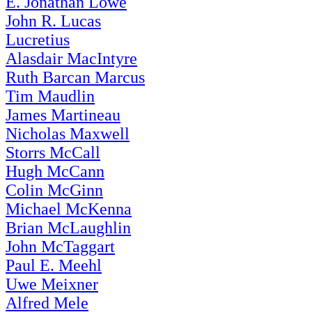
E. Jonathan Lowe
John R. Lucas
Lucretius
Alasdair MacIntyre
Ruth Barcan Marcus
Tim Maudlin
James Martineau
Nicholas Maxwell
Storrs McCall
Hugh McCann
Colin McGinn
Michael McKenna
Brian McLaughlin
John McTaggart
Paul E. Meehl
Uwe Meixner
Alfred Mele