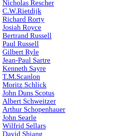
Nicholas Rescher
C.W.Rietdijk
Richard Rorty
Josiah Royce
Bertrand Russell
Paul Russell
Gilbert Ryle
Jean-Paul Sartre
Kenneth Sayre
T.M.Scanlon
Moritz Schlick
John Duns Scotus
Albert Schweitzer
Arthur Schopenhauer
John Searle
Wilfrid Sellars
David Shiang