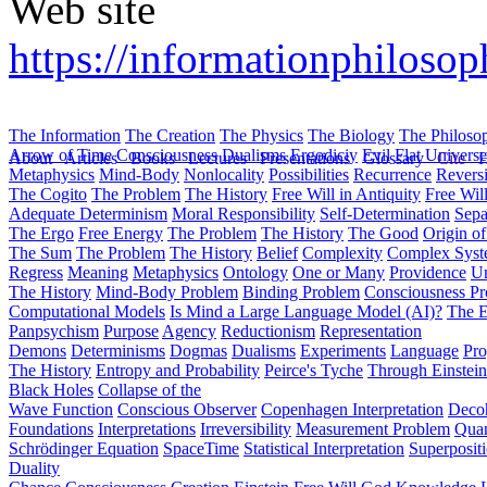
Web site
https://informationphilosop
The Information
The Creation
The Physics
The Biology
The Philoso
Arrow of Time
Consciousness
Dualisms
Ergodiciy
Evil
Flat Univers
About
Articles
Books
Lectures
Presentations
Glossary
Cite
H
Metaphysics
Mind-Body
Nonlocality
Possibilities
Recurrence
Reversi
The Cogito
The Problem
The History
Free Will in Antiquity
Free Wil
Adequate Determinism
Moral Responsibility
Self-Determination
Sepa
The Ergo
Free Energy
The Problem
The History
The Good
Origin o
The Sum
The Problem
The History
Belief
Complexity
Complex Syst
Regress
Meaning
Metaphysics
Ontology
One or Many
Providence
Un
The History
Mind-Body Problem
Binding Problem
Consciousness P
Computational Models
Is Mind a Large Language Model (AI)?
The E
Panpsychism
Purpose
Agency
Reductionism
Representation
Demons
Determinisms
Dogmas
Dualisms
Experiments
Language
Pro
The History
Entropy and Probability
Peirce's Tyche
Through Einstein
Black Holes
Collapse of the
Wave Function
Conscious Observer
Copenhagen Interpretation
Deco
Foundations
Interpretations
Irreversibility
Measurement Problem
Quan
Schrödinger Equation
SpaceTime
Statistical Interpretation
Superposit
Duality