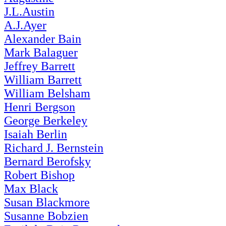
J.L.Austin
A.J.Ayer
Alexander Bain
Mark Balaguer
Jeffrey Barrett
William Barrett
William Belsham
Henri Bergson
George Berkeley
Isaiah Berlin
Richard J. Bernstein
Bernard Berofsky
Robert Bishop
Max Black
Susan Blackmore
Susanne Bobzien