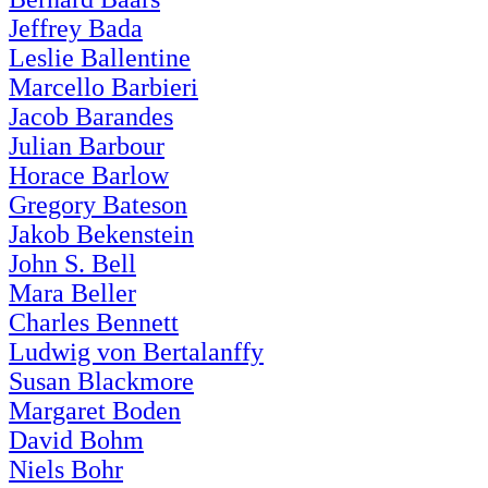
Jeffrey Bada
Leslie Ballentine
Marcello Barbieri
Jacob Barandes
Julian Barbour
Horace Barlow
Gregory Bateson
Jakob Bekenstein
John S. Bell
Mara Beller
Charles Bennett
Ludwig von Bertalanffy
Susan Blackmore
Margaret Boden
David Bohm
Niels Bohr