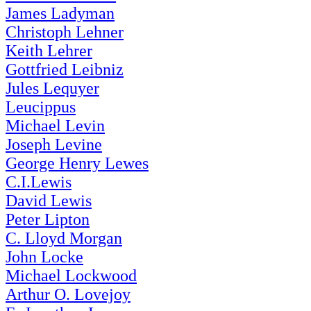
James Ladyman
Christoph Lehner
Keith Lehrer
Gottfried Leibniz
Jules Lequyer
Leucippus
Michael Levin
Joseph Levine
George Henry Lewes
C.I.Lewis
David Lewis
Peter Lipton
C. Lloyd Morgan
John Locke
Michael Lockwood
Arthur O. Lovejoy