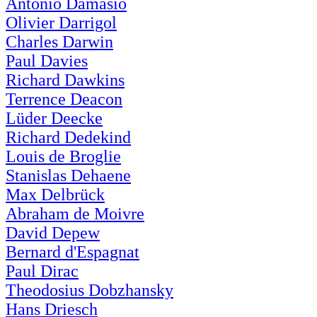
Antonio Damasio
Olivier Darrigol
Charles Darwin
Paul Davies
Richard Dawkins
Terrence Deacon
Lüder Deecke
Richard Dedekind
Louis de Broglie
Stanislas Dehaene
Max Delbrück
Abraham de Moivre
David Depew
Bernard d'Espagnat
Paul Dirac
Theodosius Dobzhansky
Hans Driesch