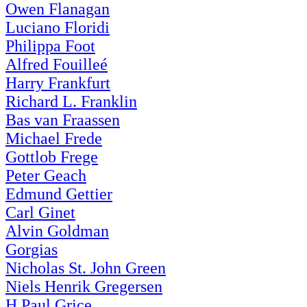
Owen Flanagan
Luciano Floridi
Philippa Foot
Alfred Fouilleé
Harry Frankfurt
Richard L. Franklin
Bas van Fraassen
Michael Frede
Gottlob Frege
Peter Geach
Edmund Gettier
Carl Ginet
Alvin Goldman
Gorgias
Nicholas St. John Green
Niels Henrik Gregersen
H.Paul Grice