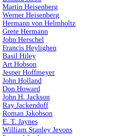
Martin Heisenberg
Werner Heisenberg
Hermann von Helmholtz
Grete Hermann
John Herschel
Francis Heylighen
Basil Hiley
Art Hobson
Jesper Hoffmeyer
John Holland
Don Howard
John H. Jackson
Ray Jackendoff
Roman Jakobson
E. T. Jaynes
William Stanley Jevons