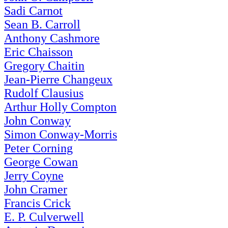
Sadi Carnot
Sean B. Carroll
Anthony Cashmore
Eric Chaisson
Gregory Chaitin
Jean-Pierre Changeux
Rudolf Clausius
Arthur Holly Compton
John Conway
Simon Conway-Morris
Peter Corning
George Cowan
Jerry Coyne
John Cramer
Francis Crick
E. P. Culverwell