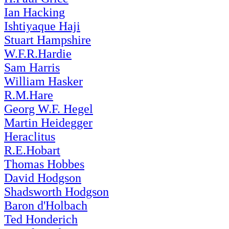
Ian Hacking
Ishtiyaque Haji
Stuart Hampshire
W.F.R.Hardie
Sam Harris
William Hasker
R.M.Hare
Georg W.F. Hegel
Martin Heidegger
Heraclitus
R.E.Hobart
Thomas Hobbes
David Hodgson
Shadsworth Hodgson
Baron d'Holbach
Ted Honderich