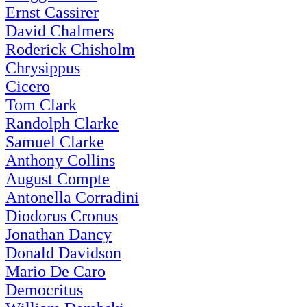
Ernst Cassirer
David Chalmers
Roderick Chisholm
Chrysippus
Cicero
Tom Clark
Randolph Clarke
Samuel Clarke
Anthony Collins
August Compte
Antonella Corradini
Diodorus Cronus
Jonathan Dancy
Donald Davidson
Mario De Caro
Democritus