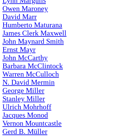
Lynn Margulis
Owen Maroney
David Marr
Humberto Maturana
James Clerk Maxwell
John Maynard Smith
Ernst Mayr
John McCarthy
Barbara McClintock
Warren McCulloch
N. David Mermin
George Miller
Stanley Miller
Ulrich Mohrhoff
Jacques Monod
Vernon Mountcastle
Gerd B. Müller