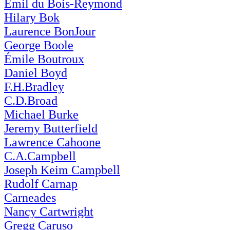
Emil du Bois-Reymond
Hilary Bok
Laurence BonJour
George Boole
Émile Boutroux
Daniel Boyd
F.H.Bradley
C.D.Broad
Michael Burke
Jeremy Butterfield
Lawrence Cahoone
C.A.Campbell
Joseph Keim Campbell
Rudolf Carnap
Carneades
Nancy Cartwright
Gregg Caruso