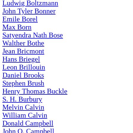
Ludwig Boltzmann
John Tyler Bonner
Emile Borel
Max Born
Satyendra Nath Bose
Walther Bothe
Jean Bricmont
Hans Briegel
Leon Brillouin
Daniel Brooks
Stephen Brush
Henry Thomas Buckle
S. H. Burbury
Melvin Calvin
William Calvin
Donald Campbell
John O. Campbell