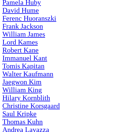
Pamela Huby
David Hume
Ferenc Huoranszki
Frank Jackson
William James
Lord Kames
Robert Kane
Immanuel Kant
Tomis Kapitan
Walter Kaufmann
Jaegwon Kim
William King
Hilary Kornblith
Christine Korsgaard
Saul Kripke
Thomas Kuhn
Andrea Lavazza