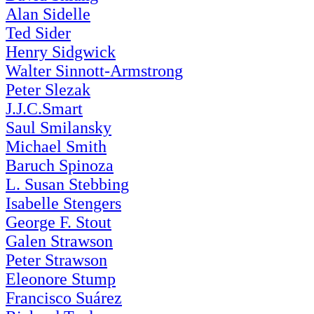
Alan Sidelle
Ted Sider
Henry Sidgwick
Walter Sinnott-Armstrong
Peter Slezak
J.J.C.Smart
Saul Smilansky
Michael Smith
Baruch Spinoza
L. Susan Stebbing
Isabelle Stengers
George F. Stout
Galen Strawson
Peter Strawson
Eleonore Stump
Francisco Suárez