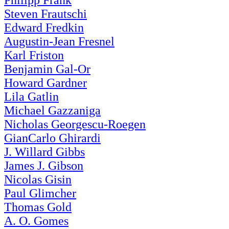
Philipp Frank
Steven Frautschi
Edward Fredkin
Augustin-Jean Fresnel
Karl Friston
Benjamin Gal-Or
Howard Gardner
Lila Gatlin
Michael Gazzaniga
Nicholas Georgescu-Roegen
GianCarlo Ghirardi
J. Willard Gibbs
James J. Gibson
Nicolas Gisin
Paul Glimcher
Thomas Gold
A. O. Gomes