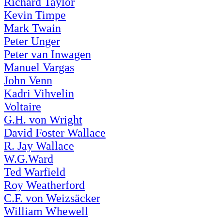
Richard Taylor
Kevin Timpe
Mark Twain
Peter Unger
Peter van Inwagen
Manuel Vargas
John Venn
Kadri Vihvelin
Voltaire
G.H. von Wright
David Foster Wallace
R. Jay Wallace
W.G.Ward
Ted Warfield
Roy Weatherford
C.F. von Weizsäcker
William Whewell