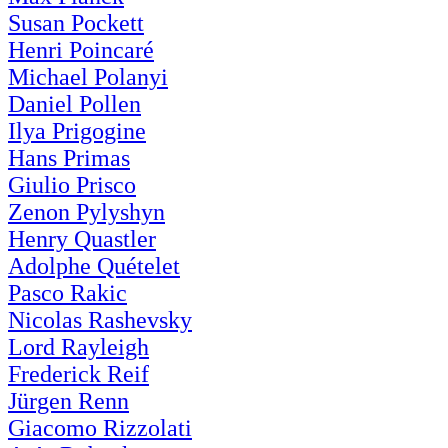
Susan Pockett
Henri Poincaré
Michael Polanyi
Daniel Pollen
Ilya Prigogine
Hans Primas
Giulio Prisco
Zenon Pylyshyn
Henry Quastler
Adolphe Quételet
Pasco Rakic
Nicolas Rashevsky
Lord Rayleigh
Frederick Reif
Jürgen Renn
Giacomo Rizzolati