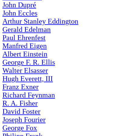
John Dupré
John Eccles
Arthur Stanley Eddington
Gerald Edelman
Paul Ehrenfest
Manfred Eigen
Albert Einstein
George F. R. Ellis
Walter Elsasser
Hugh Everett, III
Franz Exner
Richard Feynman
R. A. Fisher
David Foster
Joseph Fourier
George Fox