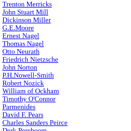
Trenton Merricks
John Stuart Mill
Dickinson Miller
G.E.Moore
Ernest Nagel
Thomas Nagel
Otto Neurath
Friedrich Nietzsche
John Norton
P.H.Nowell-Smith
Robert Nozick
William of Ockham
Timothy O'Connor
Parmenides
David F. Pears
Charles Sanders Peirce
Derk Pereboom