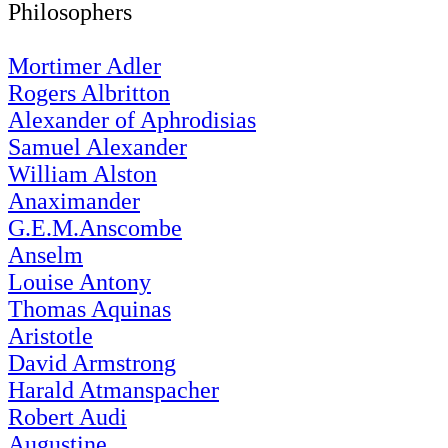
Philosophers
Mortimer Adler
Rogers Albritton
Alexander of Aphrodisias
Samuel Alexander
William Alston
Anaximander
G.E.M.Anscombe
Anselm
Louise Antony
Thomas Aquinas
Aristotle
David Armstrong
Harald Atmanspacher
Robert Audi
Augustine