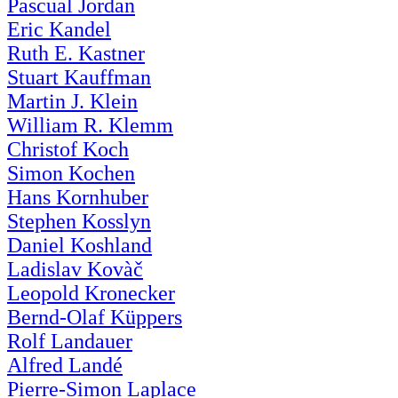
Pascual Jordan
Eric Kandel
Ruth E. Kastner
Stuart Kauffman
Martin J. Klein
William R. Klemm
Christof Koch
Simon Kochen
Hans Kornhuber
Stephen Kosslyn
Daniel Koshland
Ladislav Kovàč
Leopold Kronecker
Bernd-Olaf Küppers
Rolf Landauer
Alfred Landé
Pierre-Simon Laplace