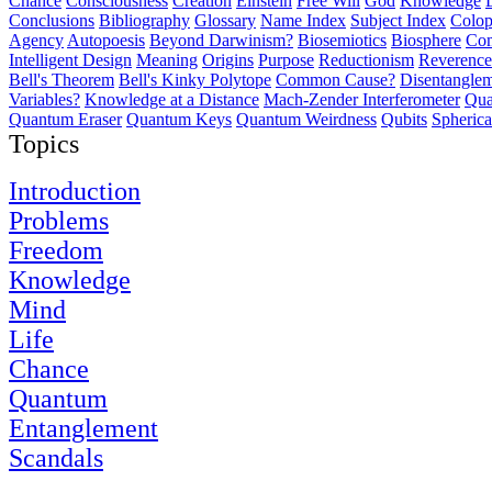
Chance
Consciousness
Creation
Einstein
Free Will
God
Knowledge
Conclusions
Bibliography
Glossary
Name Index
Subject Index
Colo
Agency
Autopoesis
Beyond Darwinism?
Biosemiotics
Biosphere
Com
Intelligent Design
Meaning
Origins
Purpose
Reductionism
Reverence 
Bell's Theorem
Bell's Kinky Polytope
Common Cause?
Disentangle
Variables?
Knowledge at a Distance
Mach-Zender Interferometer
Qua
Quantum Eraser
Quantum Keys
Quantum Weirdness
Qubits
Spheric
Topics
Introduction
Problems
Freedom
Knowledge
Mind
Life
Chance
Quantum
Entanglement
Scandals