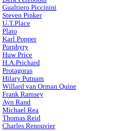
Gualtiero Piccinini
Steven Pinker
U.T.Place
Plato
Karl Popper
Porphyry
Huw Price
H.A.Prichard
Protagoras
Hilary Putnam
Willard van Orman Quine
Frank Ramsey
Ayn Rand
Michael Rea
Thomas Reid
Charles Renouvier