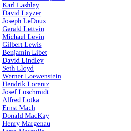
Karl Lashley
David Layzer
Joseph LeDoux
Gerald Lettvin
Michael Levin
Gilbert Lewis
Benjamin Libet
David Lindley
Seth Lloyd
Werner Loewenstein
Hendrik Lorentz
Josef Loschmidt
Alfred Lotka
Ernst Mach
Donald MacKay
Henry Margenau