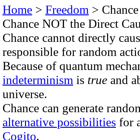
Home
>
Freedom
> Chance
Chance NOT the Direct Ca
Chance cannot directly caus
responsible for random acti
Because of quantum mechan
indeterminism
is
true
and a
universe.
Chance can generate random
alternative possibilities
for 
Cogito
.