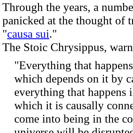
Through the years, a numbe
panicked at the thought of 
"
causa sui
."
The Stoic Chrysippus, warne
"Everything that happens
which depends on it by ca
everything that happens 
which it is causally conn
come into being in the c
universe will be disrupte