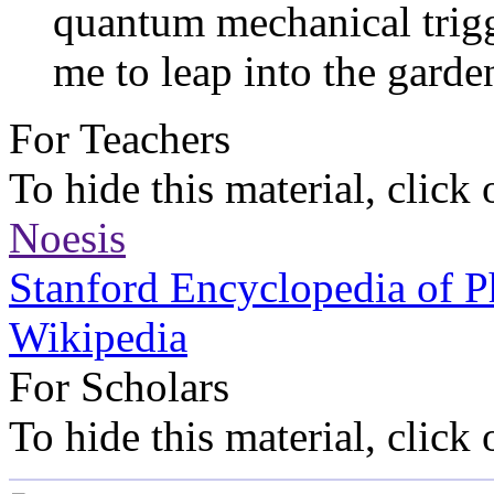
quantum mechanical trigg
me to leap into the garden
For Teachers
To hide this material, click
Noesis
Stanford Encyclopedia of P
Wikipedia
For Scholars
To hide this material, click