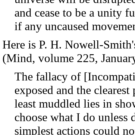
and cease to be a unity f
if any uncaused movement 
Here is P. H. Nowell-Smith
(Mind, volume 225, Januar
The fallacy of [Incompati
exposed and the clearest p
least muddled lies in sho
choose what I do unless d
simplest actions could no