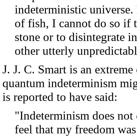
indeterministic universe. I
of fish, I cannot do so if t
stone or to disintegrate i
other utterly unpredictab
J. J. C. Smart is an extreme
quantum indeterminism might
is reported to have said:
"Indeterminism does not 
feel that my freedom was 