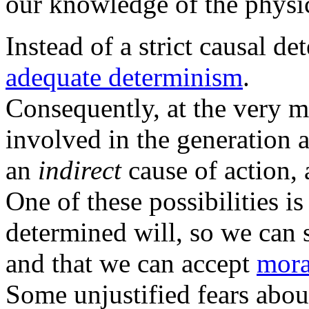
our knowledge of the physi
Instead of a strict causal d
adequate determinism
.
Consequently, at the very m
involved in the generation af
an
indirect
cause of action, 
One of these possibilities i
determined will, so we can 
and that we can accept
mora
Some unjustified fears abou