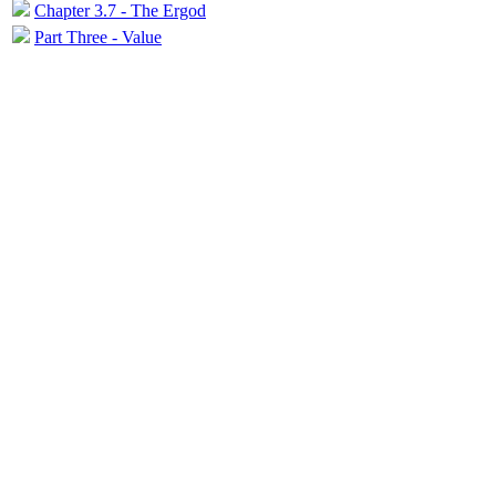
Chapter 3.7 - The Ergod
Part Three - Value