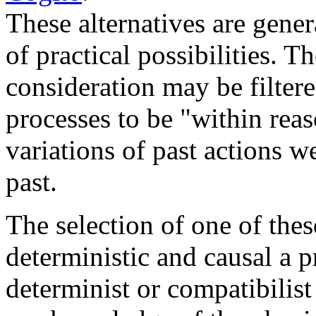
These alternatives are gene
of practical possibilities. T
consideration may be filter
processes to be "within rea
variations of past actions 
past.
The selection of one of these
deterministic and causal a p
determinist or compatibilist